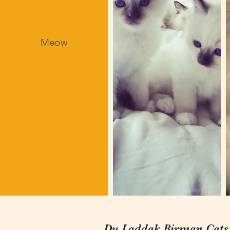
Meow
Du Laddak Birman Cats