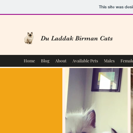
This site was des
Du Laddak Birman Cats
Home
Blog
About
Available Pets
Males
Femal