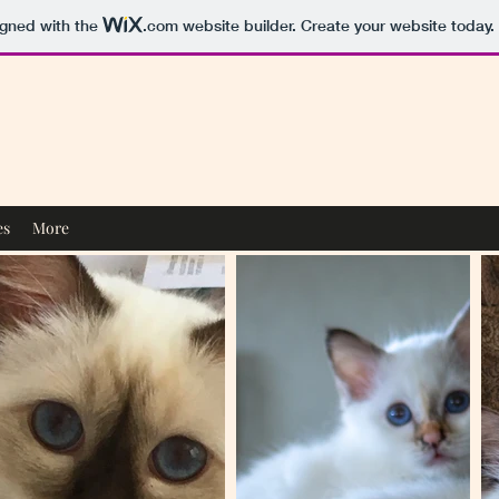
igned with the
.com
website builder. Create your website today.
es
More