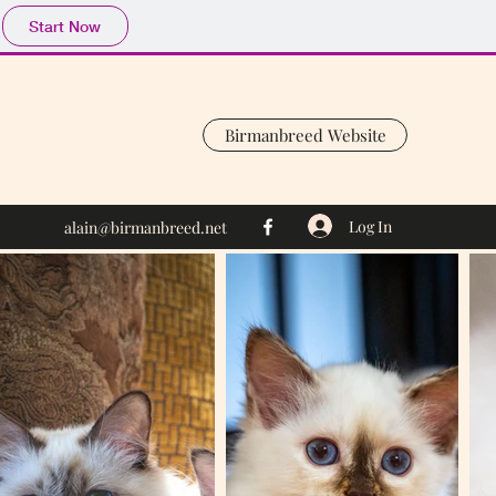
Start Now
Birmanbreed Website
Log In
alain@birmanbreed.net